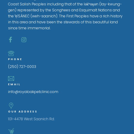
Coast Salish Peoples including that of the lək̓ʷəŋən (lay-kwung-
gen) represented by the Songhees and Esquimalt Nations and
the W̱SÁNEĆ (weh-saanich). The First Peoples have a rich history
in this area and have been the stewards of this beautiful land
since time immemorial.
PHONE
(250) 727-0003
EMAIL
info@royaloakpetclinic.com
OUR ADDRESS
101-4478 West Saanich Rd.