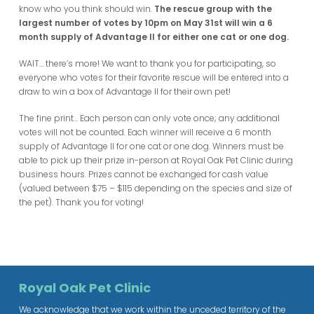
know who you think should win.
The rescue group with the
largest number of votes by 10pm on May 31st will win a 6
mo
nth supply of Advantage II for either one cat or one dog.
WAIT… there’s more! We want to thank you for participating, so
everyone who votes for their favorite rescue will be entered into a
draw to win a box of Advantage II for their own pet!
The fine print… Each person can only vote once; any additional
votes will not be counted. Each winner will receive a 6 month
supply of Advantage II for one cat or one dog. Winners must be
able to pick up their prize in-person at Royal Oak Pet Clinic during
business hours. Prizes cannot be exchanged for cash value
(valued between $75 – $115 depending on the species and size of
the pet). Thank you for voting!
Royal Oak Pet Clinic
We acknowledge that we work within the unceded territory of the