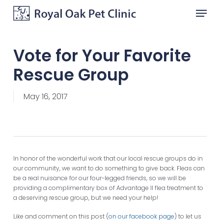
Skip
Menu
to
main
Close
content
Menu
Vote for Your Favorite
Rescue Group
May 16, 2017
In honor of the wonderful work that our local rescue groups do in
our community, we want to do something to give back. Fleas can
be a real nuisance for our four-legged friends, so we will be
providing a complimentary box of Advantage II flea treatment to
a deserving rescue group, but we need your help!
Like and comment on this post (
on our facebook page
) to let us