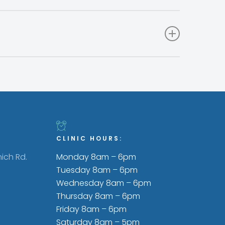
l off like a tag. A needle is used to place a
hat can be picked up and read by a scanner.
 made. By-products in pet foods that meet
er than meat, such as liver, kidneys and other
CLINIC HOURS:
ich Rd.
Monday 8am – 6pm
Tuesday 8am – 6pm
Wednesday 8am – 6pm
Thursday 8am – 6pm
Friday 8am – 6pm
Saturday 8am – 5pm