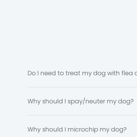
Do I need to treat my dog with flea c
It is recommended to have your pet on flea con
them. However, spring and summer are general
Why should I spay/neuter my dog?
The decision to spay or neuter your dog is an
welfare.
Why should I microchip my dog?