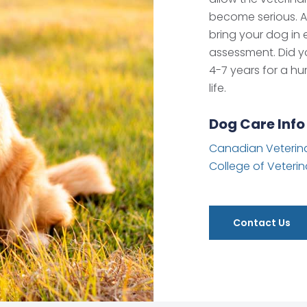
become serious. 
bring your dog in 
assessment. Did yo
4-7 years for a hu
life.
Dog Care Info
Canadian Veterina
College of Veterin
Contact Us