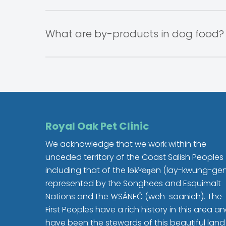
Spaying/Neutering your dog can improve t
Micro chipping your dog is an excellent means of
Spaying your female dog will prevent m
little chip under the animal’s skin, between 
What are by-products in dog food?
Neutering your male dog will prevent pro
The chip traces to your address and phone 
Prevent roaming
Reduce unruly behavior
A by-product is any ingredient that is produc
Association of
American Feed Control Offic
organs which are an excellent source of prote
Royal Oak Pet Clinic
We acknowledge that we work within the
unceded territory of the Coast Salish Peoples
including that of the lək̓ʷəŋən (lay-kwung-ge
represented by the Songhees and Esquimalt
Nations and the W̱SÁNEĆ (weh-saanich). The
First Peoples have a rich history in this area a
have been the stewards of this beautiful land