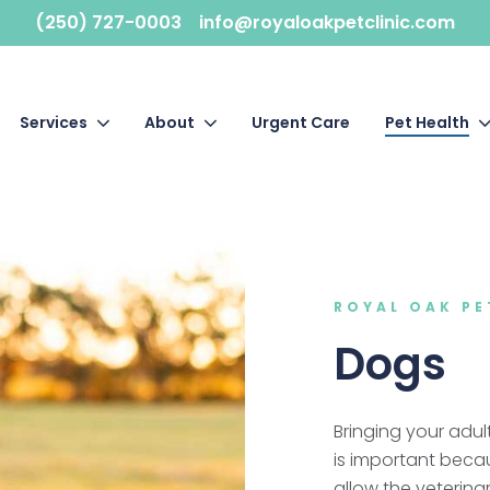
(250) 727-0003
info@royaloakpetclinic.com
Services
About
Urgent Care
Pet Health
ROYAL OAK PE
Dogs
Bringing your adul
is important beca
allow the veterina