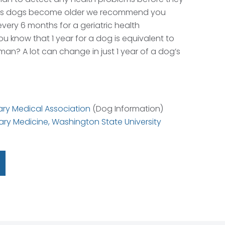
As dogs become older we recommend you
every 6 months for a geriatric health
u know that 1 year for a dog is equivalent to
man? A lot can change in just 1 year of a dog’s
ry Medical Association
(Dog Information)
ary Medicine, Washington State University