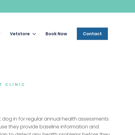
Vetstore
Book Now
Contact
T CLINIC
t dog in for regular annual health assessments
use they provide baseline information and
rian to detect any health problems before they