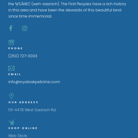
the W̱SÁNEĆ (weh-saanich). The First Peoples have a rich history
in this area and have been the stewards of this beautiful land
since time immemorial.
PHONE
(250) 727-0003
EMAIL
info@royaloakpetclinic.com
OUR ADDRESS
101-4478 West Saanich Rd.
SHOP ONLINE
Web Store