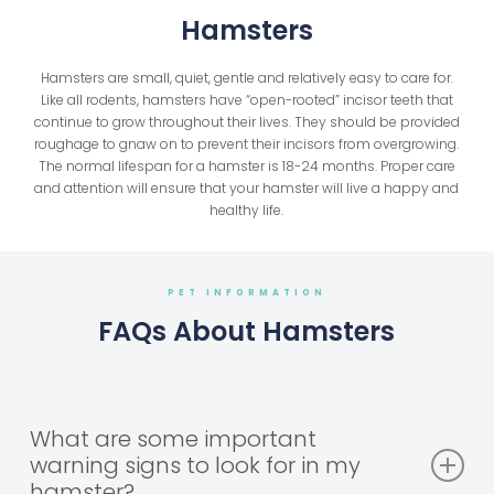
Hamsters
Hamsters are small, quiet, gentle and relatively easy to care for.
Like all rodents, hamsters have “open-rooted” incisor teeth that
continue to grow throughout their lives. They should be provided
roughage to gnaw on to prevent their incisors from overgrowing.
The normal lifespan for a hamster is 18-24 months. Proper care
and attention will ensure that your hamster will live a happy and
healthy life.
PET INFORMATION
FAQs About Hamsters
What are some important
warning signs to look for in my
hamster?