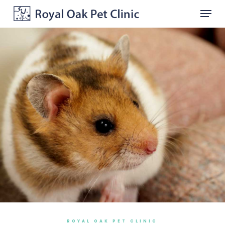
Skip
Menu
to
main
Close
content
Menu
ROYAL OAK PET CLINIC