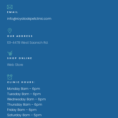
EMAIL
info@royaloakpetclinic.com
OUR ADDRESS
101-4478 West Saanich Rd.
SHOP ONLINE
Web Store
CLINIC HOURS:
Monday 8am – 6pm
Tuesday 8am – 6pm
Wednesday 8am – 6pm
Thursday 8am – 6pm
Friday 8am – 6pm
Saturday 8am – 5pm