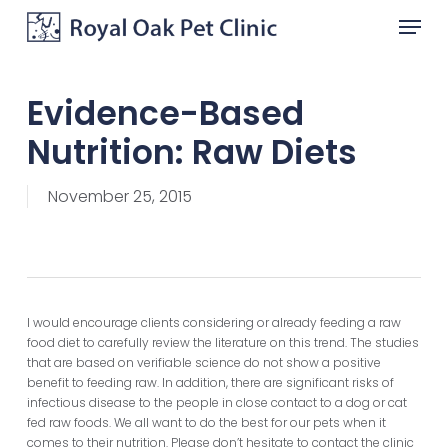
Skip
Menu
to
main
Close
content
Menu
Evidence-Based
Nutrition: Raw Diets
November 25, 2015
I would encourage clients considering or already feeding a raw
food diet to carefully review the literature on this trend. The studies
that are based on verifiable science do not show a positive
benefit to feeding raw. In addition, there are significant risks of
infectious disease to the people in close contact to a dog or cat
fed raw foods. We all want to do the best for our pets when it
comes to their nutrition. Please don’t hesitate to contact the clinic