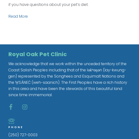
if you have questions about your pet’s diet.
Read More
Royal Oak Pet Clinic
We acknowledge that we work within the unceded territory of the
Coast Salish Peoples including that of the lək̓ʷəŋən (lay-kwung-
gen) represented by the Songhees and Esquimalt Nations and
the W̱SÁNEĆ (weh-saanich). The First Peoples have a rich history
in this area and have been the stewards of this beautiful land
since time immemorial.
PHONE
(250) 727-0003